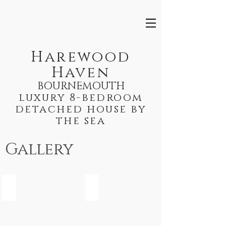
Harewood
Haven
BOURNEMOUTH
luxury 8-bedroom
detached house by
the sea
Gallery
Kitchen
Lounge
Kitchen